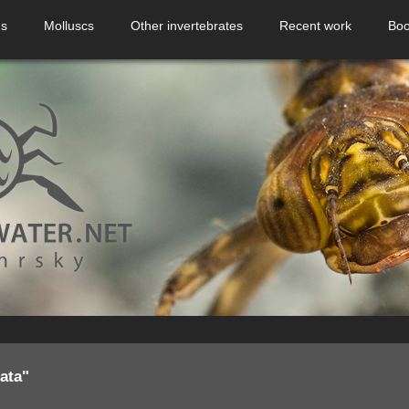
ns
Molluscs
Other invertebrates
Recent work
Boo
ata"