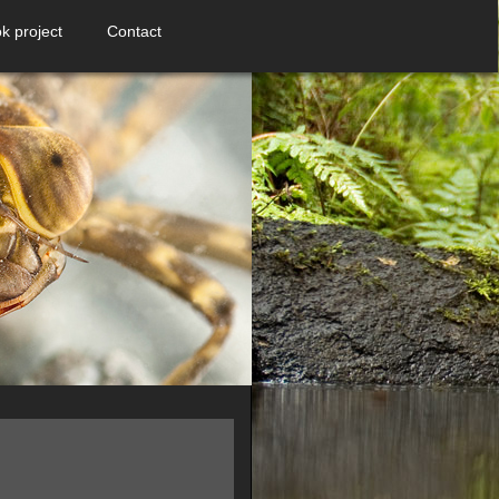
k project
Contact