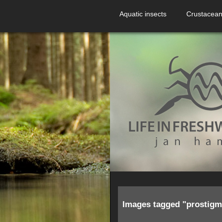
Aquatic insects
Crustacea
Images tagged "prostigm